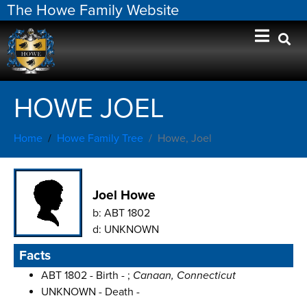
The Howe Family Website
HOWE JOEL
Home
Howe Family Tree
Howe, Joel
Joel Howe
b:
ABT 1802
d:
UNKNOWN
Facts
ABT 1802 - Birth - ;
Canaan, Connecticut
UNKNOWN - Death -