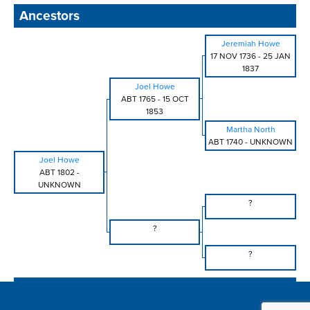
Ancestors
Jeremiah Howe
17 NOV 1736
-
25 JAN
1837
Joel Howe
ABT 1765
-
15 OCT
1853
Martha North
ABT 1740
-
UNKNOWN
Joel Howe
ABT 1802
-
UNKNOWN
?
?
?