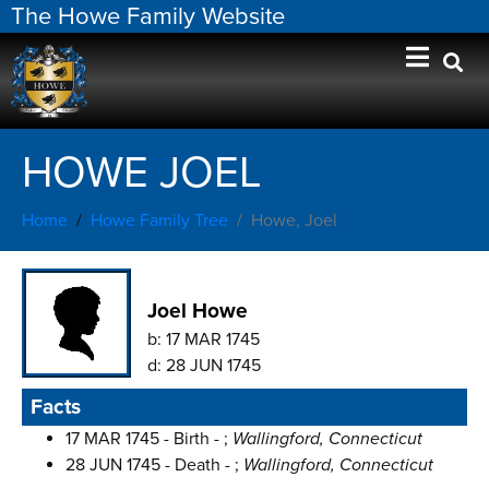
The Howe Family Website
HOWE JOEL
Home
Howe Family Tree
Howe, Joel
Joel Howe
b:
17 MAR 1745
d:
28 JUN 1745
Facts
17 MAR 1745 - Birth - ;
Wallingford, Connecticut
28 JUN 1745 - Death - ;
Wallingford, Connecticut