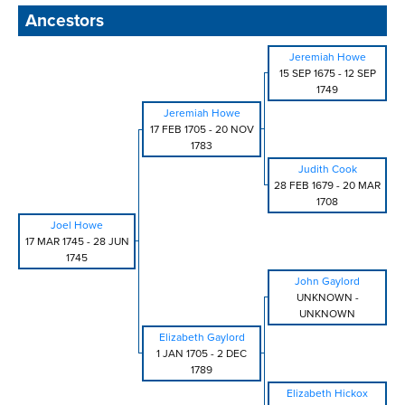
Ancestors
Jeremiah Howe
15 SEP 1675
-
12 SEP
1749
Jeremiah Howe
17 FEB 1705
-
20 NOV
1783
Judith Cook
28 FEB 1679
-
20 MAR
1708
Joel Howe
17 MAR 1745
-
28 JUN
1745
John Gaylord
UNKNOWN
-
UNKNOWN
Elizabeth Gaylord
1 JAN 1705
-
2 DEC
1789
Elizabeth Hickox