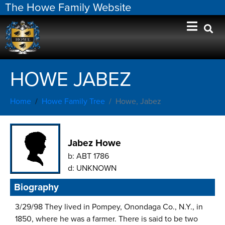
The Howe Family Website
HOWE JABEZ
Home
Howe Family Tree
Howe, Jabez
Jabez Howe
b:
ABT 1786
d:
UNKNOWN
Biography
3/29/98 They lived in Pompey, Onondaga Co., N.Y., in
1850, where he was a farmer. There is said to be two