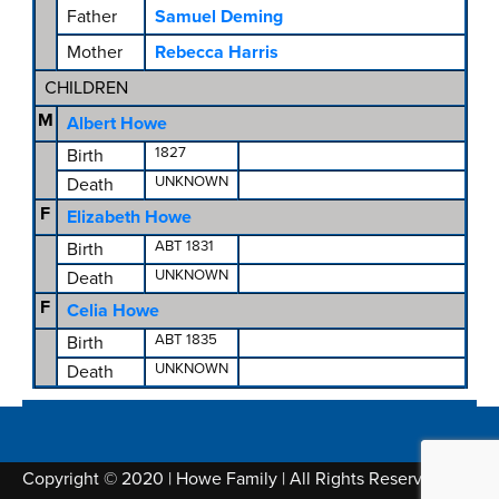
Father
Samuel Deming
Mother
Rebecca Harris
CHILDREN
M
Albert Howe
1827
Birth
UNKNOWN
Death
F
Elizabeth Howe
ABT 1831
Birth
UNKNOWN
Death
F
Celia Howe
ABT 1835
Birth
UNKNOWN
Death
Copyright © 2020 | Howe Family | All Rights Reserved |