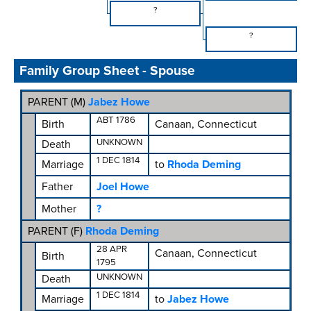
?
?
Family Group Sheet - Spouse
PARENT (
M
)
Jabez Howe
ABT 1786
Birth
Canaan, Connecticut
UNKNOWN
Death
1 DEC 1814
Marriage
to
Rhoda Deming
Father
Joel Howe
Mother
?
PARENT (
F
)
Rhoda Deming
28 APR
Canaan, Connecticut
Birth
1795
UNKNOWN
Death
1 DEC 1814
Marriage
to
Jabez Howe