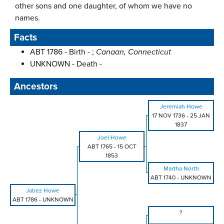
other sons and one daughter, of whom we have no
names.
Facts
ABT 1786 - Birth - ;
Canaan, Connecticut
UNKNOWN - Death -
Ancestors
Jeremiah Howe
17 NOV 1736
-
25 JAN
1837
Joel Howe
ABT 1765
-
15 OCT
1853
Martha North
ABT 1740
-
UNKNOWN
Jabez Howe
ABT 1786
-
UNKNOWN
?