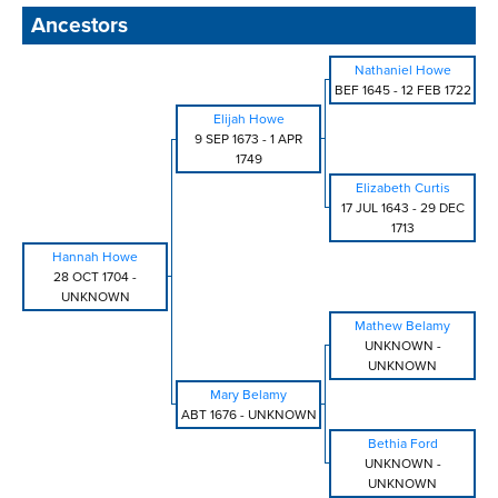
Ancestors
Nathaniel Howe
BEF 1645
-
12 FEB 1722
Elijah Howe
9 SEP 1673
-
1 APR
1749
Elizabeth Curtis
17 JUL 1643
-
29 DEC
1713
Hannah Howe
28 OCT 1704
-
UNKNOWN
Mathew Belamy
UNKNOWN
-
UNKNOWN
Mary Belamy
ABT 1676
-
UNKNOWN
Bethia Ford
UNKNOWN
-
UNKNOWN