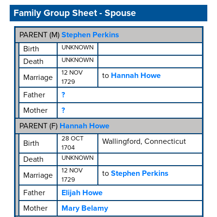
Family Group Sheet - Spouse
PARENT (
M
)
Stephen Perkins
UNKNOWN
Birth
UNKNOWN
Death
12 NOV
to
Hannah Howe
Marriage
1729
Father
?
Mother
?
PARENT (
F
)
Hannah Howe
28 OCT
Wallingford, Connecticut
Birth
1704
UNKNOWN
Death
12 NOV
to
Stephen Perkins
Marriage
1729
Father
Elijah Howe
Mother
Mary Belamy