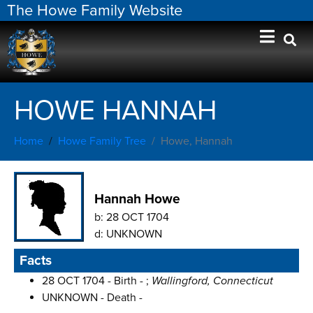
The Howe Family Website
HOWE HANNAH
Home
Howe Family Tree
Howe, Hannah
Hannah Howe
b:
28 OCT 1704
d:
UNKNOWN
Facts
28 OCT 1704 - Birth - ;
Wallingford, Connecticut
UNKNOWN - Death -