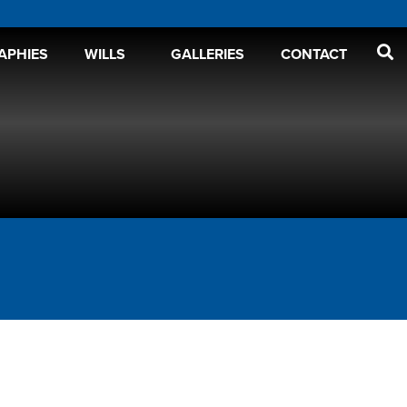
APHIES
WILLS
GALLERIES
CONTACT