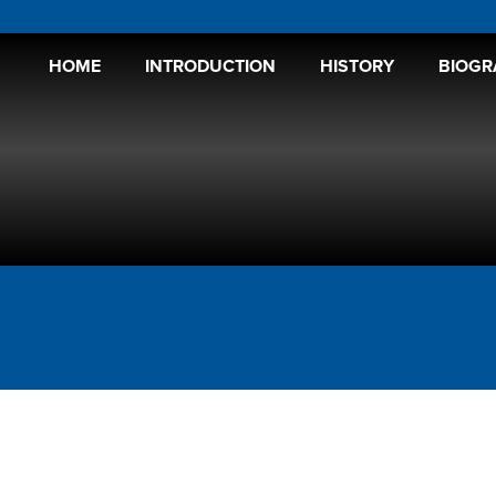
HOME
INTRODUCTION
HISTORY
BIOGR