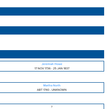
Jeremiah Howe
17 NOV 1736
-
25 JAN 1837
Martha North
ABT 1740
-
UNKNOWN
?