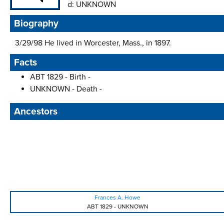
d:
UNKNOWN
Biography
3/29/98 He lived in Worcester, Mass., in 1897.
Facts
ABT 1829 - Birth -
UNKNOWN - Death -
Ancestors
Frances A. Howe
ABT 1829
-
UNKNOWN