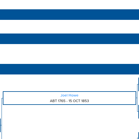
Joel Howe
ABT 1765
-
15 OCT 1853