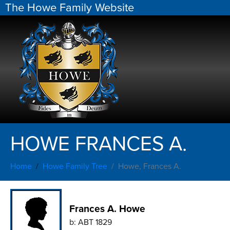
The Howe Family Website
HOWE FRANCES A.
Home
Howe Family Tree
Howe, Frances A.
Frances A. Howe
b:
ABT 1829