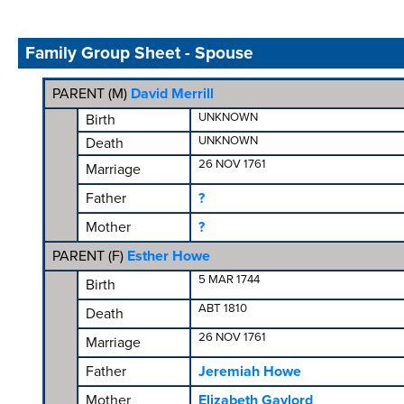
Family Group Sheet - Spouse
PARENT (
M
)
David Merrill
UNKNOWN
Birth
UNKNOWN
Death
26 NOV 1761
Marriage
Father
?
Mother
?
PARENT (
F
)
Esther Howe
5 MAR 1744
Birth
ABT 1810
Death
26 NOV 1761
Marriage
Father
Jeremiah Howe
Mother
Elizabeth Gaylord