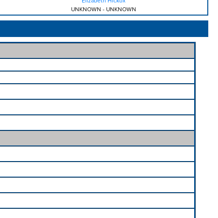
Elizabeth Hickox
UNKNOWN
-
UNKNOWN