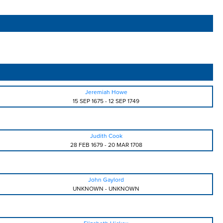
Jeremiah Howe
15 SEP 1675
-
12 SEP 1749
Judith Cook
28 FEB 1679
-
20 MAR 1708
John Gaylord
UNKNOWN
-
UNKNOWN