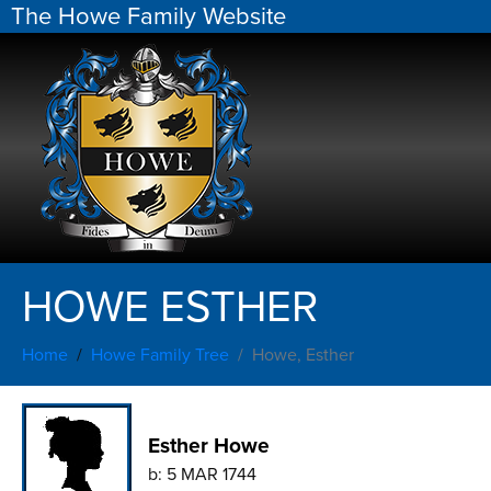
The Howe Family Website
HOWE ESTHER
Home
Howe Family Tree
Howe, Esther
Esther Howe
b:
5 MAR 1744