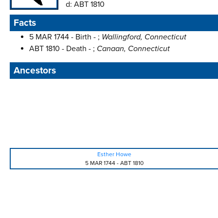
d:
ABT 1810
Facts
5 MAR 1744 - Birth - ;
Wallingford, Connecticut
ABT 1810 - Death - ;
Canaan, Connecticut
Ancestors
Esther Howe
5 MAR 1744
-
ABT 1810