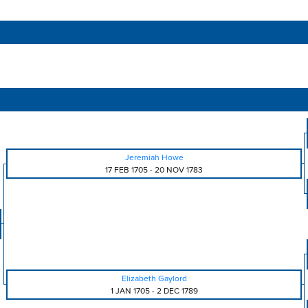
Jeremiah Howe
17 FEB 1705
-
20 NOV 1783
Elizabeth Gaylord
1 JAN 1705
-
2 DEC 1789