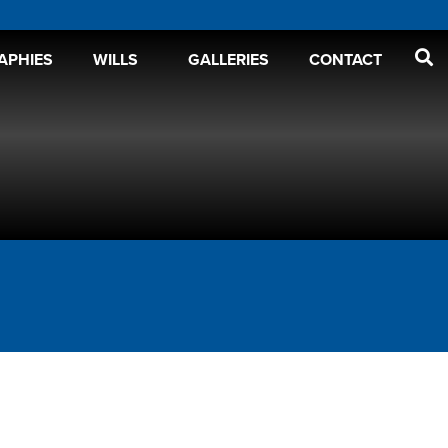
APHIES
WILLS
GALLERIES
CONTACT