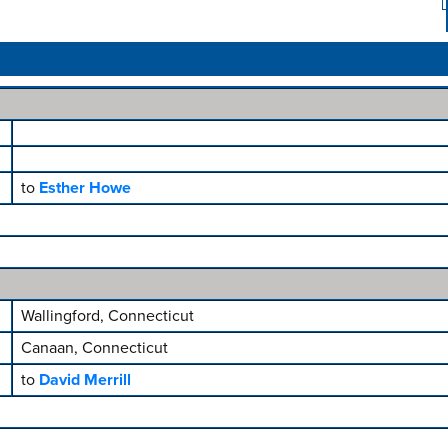
to
Esther Howe
Wallingford, Connecticut
Canaan, Connecticut
to
David Merrill