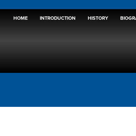
HOME
INTRODUCTION
HISTORY
BIOGR