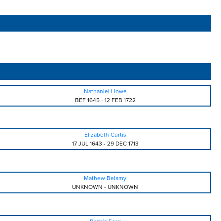
Nathaniel Howe
BEF 1645
-
12 FEB 1722
Elizabeth Curtis
17 JUL 1643
-
29 DEC 1713
Mathew Belamy
UNKNOWN
-
UNKNOWN