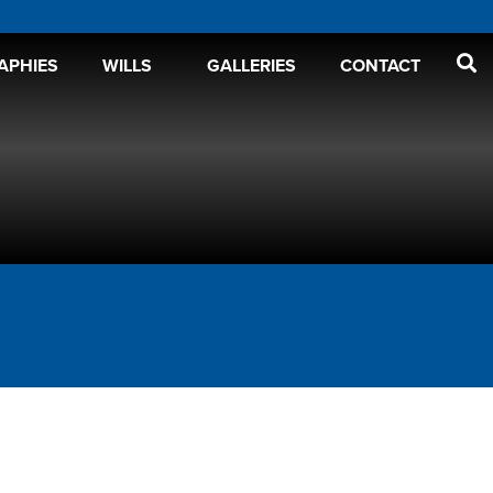
APHIES
WILLS
GALLERIES
CONTACT