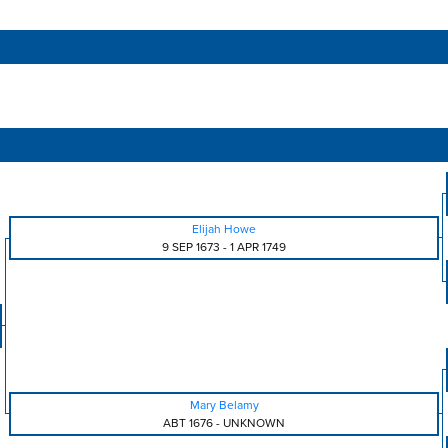
Elijah Howe
9 SEP 1673
-
1 APR 1749
Mary Belamy
ABT 1676
-
UNKNOWN