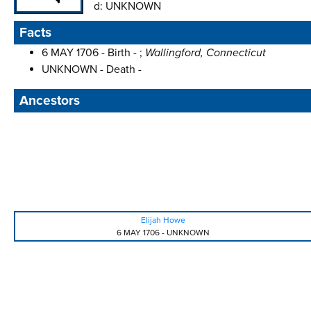
d:
UNKNOWN
Facts
6 MAY 1706 - Birth - ;
Wallingford, Connecticut
UNKNOWN - Death -
Ancestors
Elijah Howe
6 MAY 1706
-
UNKNOWN