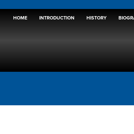
HOME
INTRODUCTION
HISTORY
BIOGR