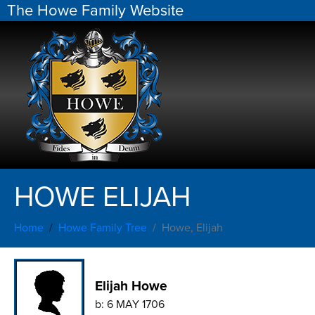
The Howe Family Website
HOWE ELIJAH
Home
Howe Family Tree
Howe, Elijah
Elijah Howe
b:
6 MAY 1706