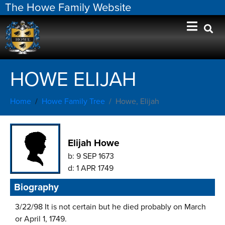
The Howe Family Website
HOWE ELIJAH
Home
Howe Family Tree
Howe, Elijah
Elijah Howe
b:
9 SEP 1673
d:
1 APR 1749
Biography
3/22/98 It is not certain but he died probably on March
or April 1, 1749.