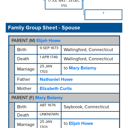
17 JUL 1643
-
29 DEC
1713
?
Family Group Sheet - Spouse
PARENT (
M
)
Elijah Howe
9 SEP 1673
Birth
Wallingford, Connecticut
1 APR 1749
Death
Wallingford, Connecticut
25 JAN
to
Mary Belamy
Marriage
1703
Father
Nathaniel Howe
Mother
Elizabeth Curtis
PARENT (
F
)
Mary Belamy
ABT 1676
Birth
Saybrook, Connecticut
UNKNOWN
Death
25 JAN
to
Elijah Howe
Marriage
1703