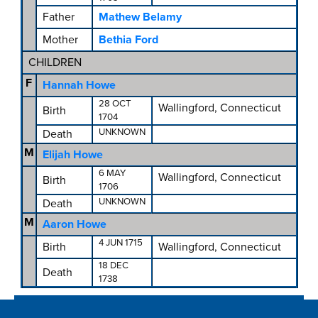
Father
Mathew Belamy
Mother
Bethia Ford
CHILDREN
F
Hannah Howe
28 OCT
Wallingford, Connecticut
Birth
1704
UNKNOWN
Death
M
Elijah Howe
6 MAY
Wallingford, Connecticut
Birth
1706
UNKNOWN
Death
M
Aaron Howe
4 JUN 1715
Birth
Wallingford, Connecticut
18 DEC
Death
1738