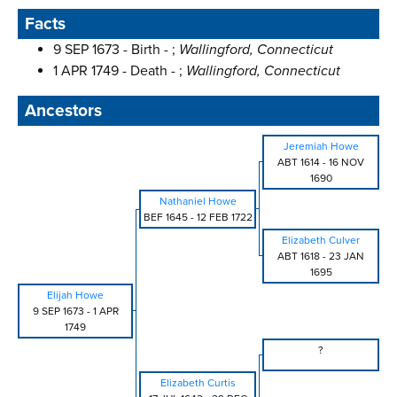
Facts
9 SEP 1673 - Birth - ;
Wallingford, Connecticut
1 APR 1749 - Death - ;
Wallingford, Connecticut
Ancestors
Jeremiah Howe
ABT 1614
-
16 NOV
1690
Nathaniel Howe
BEF 1645
-
12 FEB 1722
Elizabeth Culver
ABT 1618
-
23 JAN
1695
Elijah Howe
9 SEP 1673
-
1 APR
1749
?
Elizabeth Curtis