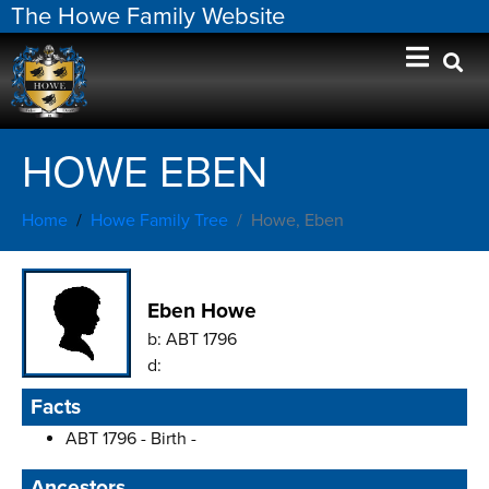
The Howe Family Website
HOWE EBEN
Home
Howe Family Tree
Howe, Eben
Eben Howe
b:
ABT 1796
d:
Facts
ABT 1796 - Birth -
Ancestors