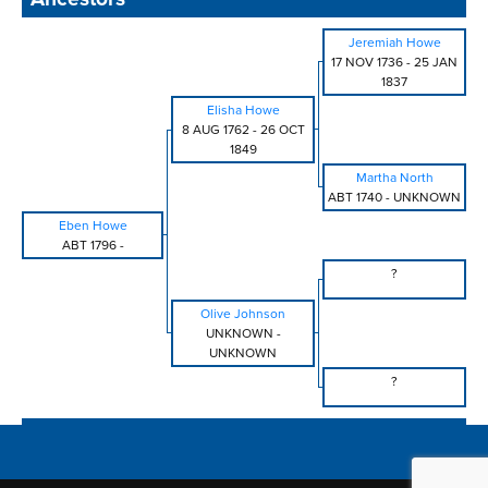
Jeremiah Howe
17 NOV 1736
-
25 JAN
1837
Elisha Howe
8 AUG 1762
-
26 OCT
1849
Martha North
ABT 1740
-
UNKNOWN
Eben Howe
ABT 1796
-
?
Olive Johnson
UNKNOWN
-
UNKNOWN
?