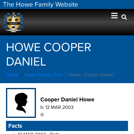
The Howe Family Website
HOWE COOPER
DANIEL
Home
Howe Family Tree
Howe, Cooper Daniel
Cooper Daniel Howe
b:
12 MAR 2003
d:
Facts