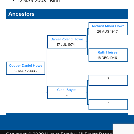
12 MAR 2003 - Birth -
Ancestors
Richard Minor Howe
26 AUG 1947
-
Daniel Roland Howe
17 JUL 1974
-
Ruth Heisser
18 DEC 1946
-
Cooper Daniel Howe
12 MAR 2003
-
?
Cindi Boyes
-
?