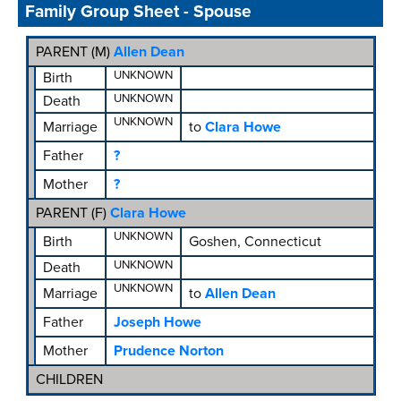
Family Group Sheet - Spouse
PARENT (
M
)
Allen Dean
UNKNOWN
Birth
UNKNOWN
Death
UNKNOWN
Marriage
to
Clara Howe
Father
?
Mother
?
PARENT (
F
)
Clara Howe
UNKNOWN
Birth
Goshen, Connecticut
UNKNOWN
Death
UNKNOWN
Marriage
to
Allen Dean
Father
Joseph Howe
Mother
Prudence Norton
CHILDREN