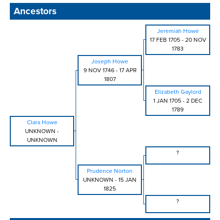
Ancestors
Jeremiah Howe
17 FEB 1705
-
20 NOV
1783
Joseph Howe
9 NOV 1746
-
17 APR
1807
Elizabeth Gaylord
1 JAN 1705
-
2 DEC
1789
Clara Howe
UNKNOWN
-
UNKNOWN
?
Prudence Norton
UNKNOWN
-
15 JAN
1825
?