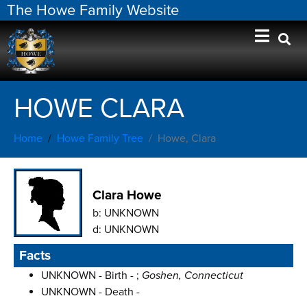
The Howe Family Website
HOWE CLARA
Home
Howe Family Tree
Howe, Clara
Clara Howe
b:
UNKNOWN
d:
UNKNOWN
Facts
UNKNOWN - Birth - ;
Goshen, Connecticut
UNKNOWN - Death -