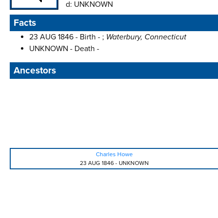
d:
UNKNOWN
Facts
23 AUG 1846 - Birth - ;
Waterbury, Connecticut
UNKNOWN - Death -
Ancestors
Charles Howe
23 AUG 1846
-
UNKNOWN