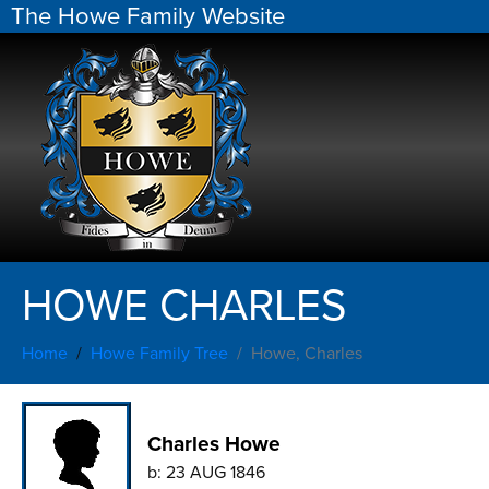
The Howe Family Website
HOWE CHARLES
Home
Howe Family Tree
Howe, Charles
Charles Howe
b:
23 AUG 1846