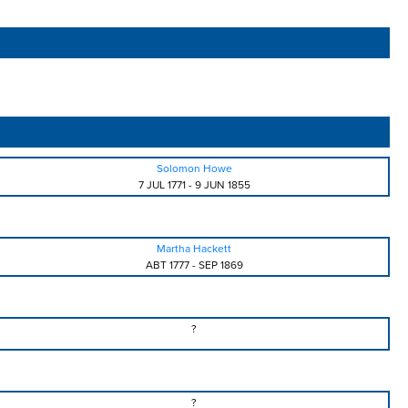
Solomon Howe
7 JUL 1771
-
9 JUN 1855
Martha Hackett
ABT 1777
-
SEP 1869
?
?