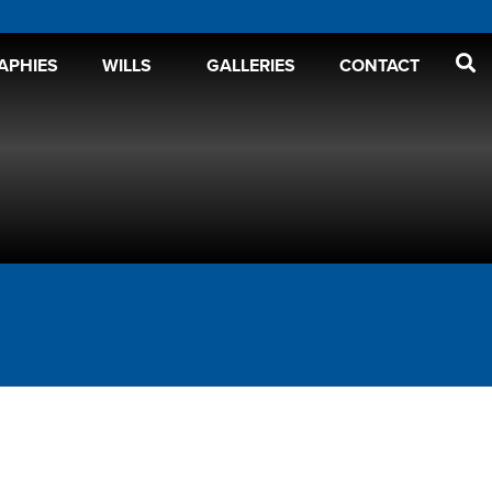
APHIES
WILLS
GALLERIES
CONTACT