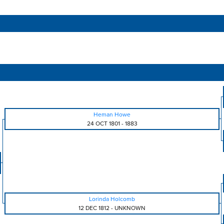
Heman Howe
24 OCT 1801
-
1883
Lorinda Holcomb
12 DEC 1812
-
UNKNOWN