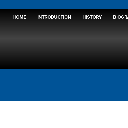
HOME
INTRODUCTION
HISTORY
BIOGR