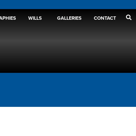
APHIES
WILLS
GALLERIES
CONTACT