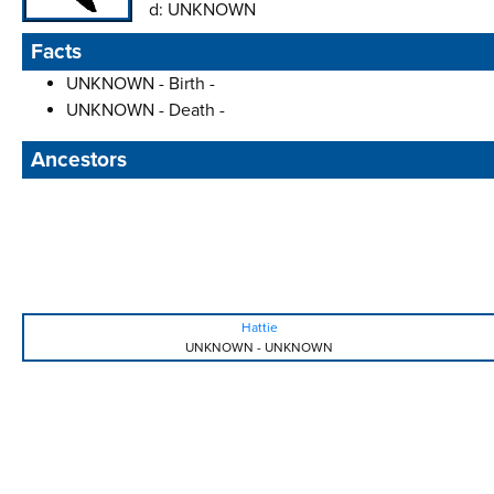
d:
UNKNOWN
Facts
UNKNOWN - Birth -
UNKNOWN - Death -
Ancestors
Hattie
UNKNOWN
-
UNKNOWN