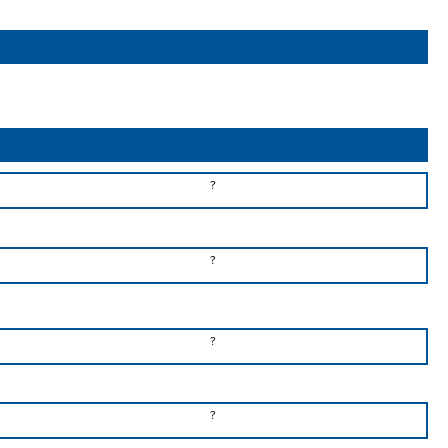
?
?
?
?