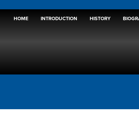
HOME
INTRODUCTION
HISTORY
BIOGR