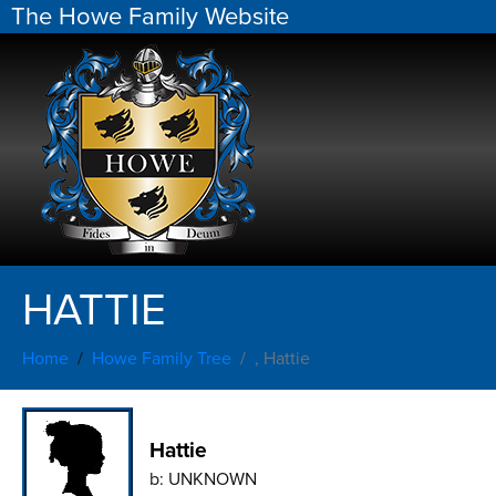
The Howe Family Website
HATTIE
Home
Howe Family Tree
, Hattie
Hattie
b:
UNKNOWN