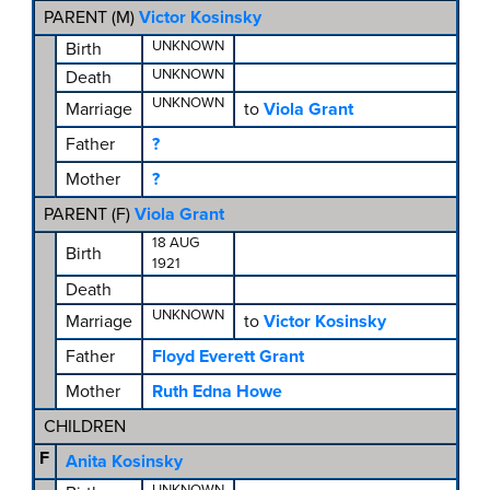
PARENT (
M
)
Victor Kosinsky
UNKNOWN
Birth
UNKNOWN
Death
UNKNOWN
Marriage
to
Viola Grant
Father
?
Mother
?
PARENT (
F
)
Viola Grant
18 AUG
Birth
1921
Death
UNKNOWN
Marriage
to
Victor Kosinsky
Father
Floyd Everett Grant
Mother
Ruth Edna Howe
CHILDREN
F
Anita Kosinsky