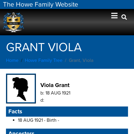
The Howe Family Website
GRANT VIOLA
Home
Howe Family Tree
Grant, Viola
Viola Grant
b:
18 AUG 1921
d:
Facts
18 AUG 1921 - Birth -
Ancestors