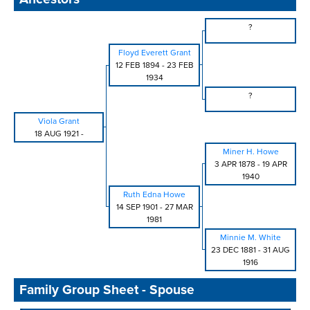
?
Floyd Everett Grant
12 FEB 1894
-
23 FEB
1934
?
Viola Grant
18 AUG 1921
-
Miner H. Howe
3 APR 1878
-
19 APR
1940
Ruth Edna Howe
14 SEP 1901
-
27 MAR
1981
Minnie M. White
23 DEC 1881
-
31 AUG
1916
Family Group Sheet - Spouse