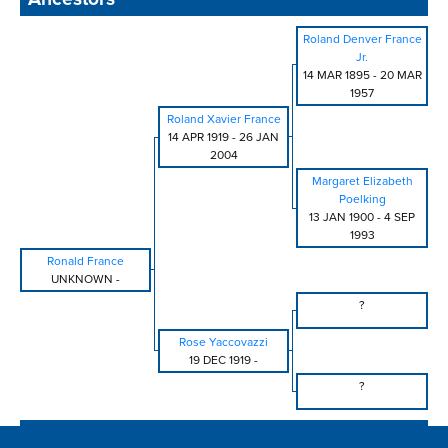
Roland Denver France
Jr.
14 MAR 1895
-
20 MAR
1957
Roland Xavier France
14 APR 1919
-
26 JAN
2004
Margaret Elizabeth
Poelking
13 JAN 1900
-
4 SEP
1993
Ronald France
UNKNOWN
-
?
Rose Yaccovazzi
19 DEC 1919
-
?