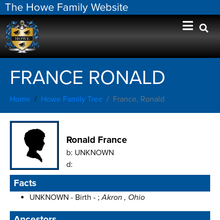
The Howe Family Website
FRANCE RONALD
Home
Howe Family Tree
France, Ronald
Ronald France
b:
UNKNOWN
d:
Facts
UNKNOWN - Birth - ;
Akron , Ohio
Ancestors