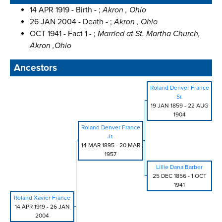
14 APR 1919 - Birth - ;
Akron , Ohio
26 JAN 2004 - Death - ;
Akron , Ohio
OCT 1941 - Fact 1 - ;
Married at St. Martha Church,
Akron ,Ohio
Ancestors
Roland Denver France
Sr.
19 JAN 1859
-
22 AUG
1904
Roland Denver France
Jr.
14 MAR 1895
-
20 MAR
1957
Lillie Dana Barber
25 DEC 1856
-
1 OCT
1941
Roland Xavier France
14 APR 1919
-
26 JAN
2004