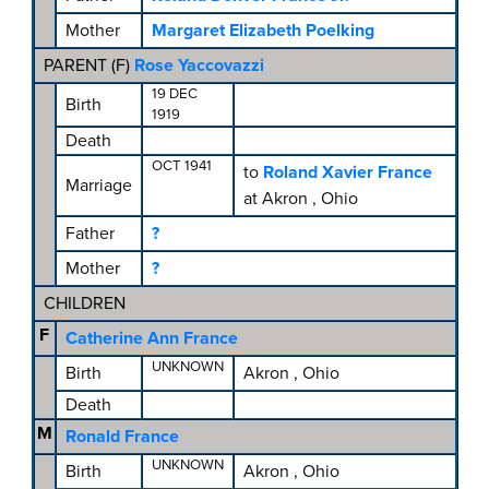
Mother
Margaret Elizabeth Poelking
PARENT (
F
)
Rose Yaccovazzi
19 DEC
Birth
1919
Death
OCT 1941
to
Roland Xavier France
Marriage
at Akron , Ohio
Father
?
Mother
?
CHILDREN
F
Catherine Ann France
UNKNOWN
Birth
Akron , Ohio
Death
M
Ronald France
UNKNOWN
Birth
Akron , Ohio