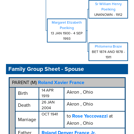
Sr William Henry
Poelking
UNKNOWN
-
1912
Margaret Elizabeth
Poelking
13 JAN 1900
-
4 SEP
1993
Philomena Braze
BET 1874 AND 1878
-
1911
Family Group Sheet - Spouse
PARENT (
M
)
Roland Xavier France
14 APR
Akron , Ohio
Birth
1919
26 JAN
Akron , Ohio
Death
2004
OCT 1941
to
Rose Yaccovazzi
at
Marriage
Akron , Ohio
Father
Roland Denver France Jr.