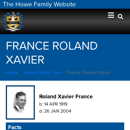
The Howe Family Website
FRANCE ROLAND
XAVIER
Home
Howe Family Tree
France, Roland Xavier
Roland Xavier France
b:
14 APR 1919
d:
26 JAN 2004
Facts