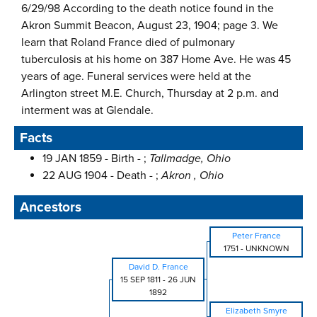
6/29/98 According to the death notice found in the
Akron Summit Beacon, August 23, 1904; page 3. We
learn that Roland France died of pulmonary
tuberculosis at his home on 387 Home Ave. He was 45
years of age. Funeral services were held at the
Arlington street M.E. Church, Thursday at 2 p.m. and
interment was at Glendale.
Facts
19 JAN 1859 - Birth - ;
Tallmadge, Ohio
22 AUG 1904 - Death - ;
Akron , Ohio
Ancestors
Peter France
1751
-
UNKNOWN
David D. France
15 SEP 1811
-
26 JUN
1892
Elizabeth Smyre