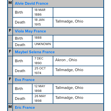
M
Alvie David France
18 MAR
Birth
1886
18 JAN
Tallmadge, Ohio
Death
1915
F
Viola May France
1888
Birth
UNKNOWN
Death
F
Maybel Selena France
7 DEC
Akron , Ohio
Birth
1890
25 OCT
Tallmadge, Ohio
Death
1974
F
Eva France
12 MAY
Tallmadge, Ohio
Birth
1898
26 MAY
Tallmadge, Ohio
Death
1898
M
Eric France