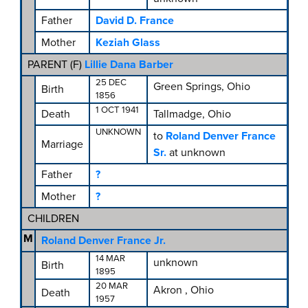
Father
David D. France
Mother
Keziah Glass
PARENT (
F
)
Lillie Dana Barber
25 DEC
Green Springs, Ohio
Birth
1856
1 OCT 1941
Death
Tallmadge, Ohio
UNKNOWN
to
Roland Denver France
Marriage
Sr.
at unknown
Father
?
Mother
?
CHILDREN
M
Roland Denver France Jr.
14 MAR
unknown
Birth
1895
20 MAR
Akron , Ohio
Death
1957