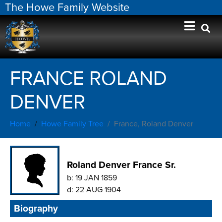
The Howe Family Website
FRANCE ROLAND
DENVER
Home
Howe Family Tree
France, Roland Denver
Roland Denver France Sr.
b:
19 JAN 1859
d:
22 AUG 1904
Biography