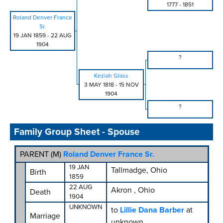
1777
-
1851
Roland Denver France
Sr.
19 JAN 1859
-
22 AUG
1904
?
Keziah Glass
3 MAY 1818
-
15 NOV
1904
?
Family Group Sheet - Spouse
PARENT (
M
)
Roland Denver France Sr.
19 JAN
Tallmadge, Ohio
Birth
1859
22 AUG
Akron , Ohio
Death
1904
UNKNOWN
to
Lillie Dana Barber
at
Marriage
unknown