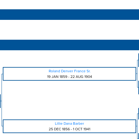
Roland Denver France Sr.
19 JAN 1859
-
22 AUG 1904
Lillie Dana Barber
25 DEC 1856
-
1 OCT 1941