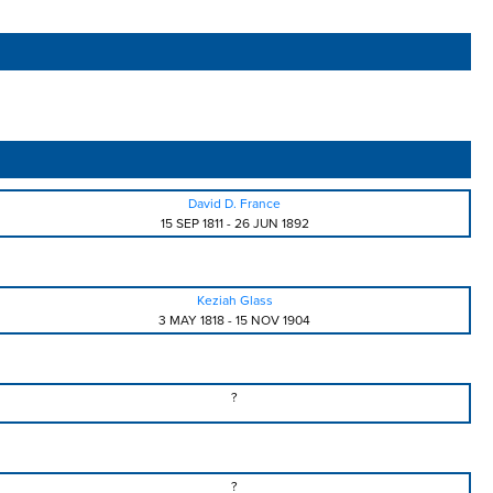
David D. France
15 SEP 1811
-
26 JUN 1892
Keziah Glass
3 MAY 1818
-
15 NOV 1904
?
?