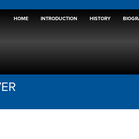
HOME
INTRODUCTION
HISTORY
BIOGR
VER