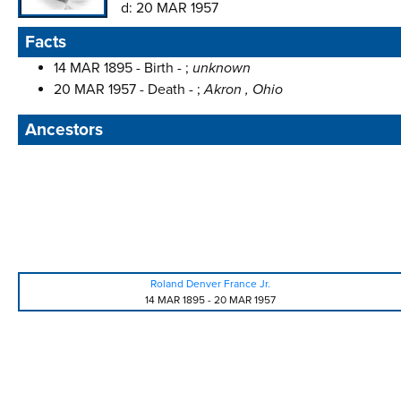
d:
20 MAR 1957
Facts
14 MAR 1895 - Birth - ;
unknown
20 MAR 1957 - Death - ;
Akron , Ohio
Ancestors
Roland Denver France Jr.
14 MAR 1895
-
20 MAR 1957