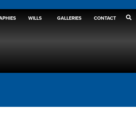
APHIES
WILLS
GALLERIES
CONTACT