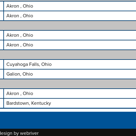
Akron , Ohio
Akron , Ohio
Akron , Ohio
Akron , Ohio
Cuyahoga Falls, Ohio
Galion, Ohio
Akron , Ohio
Bardstown, Kentucky
 design by
webriver