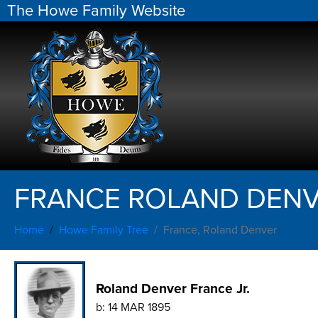
The Howe Family Website
FRANCE ROLAND DEN
Home
Howe Family Tree
France, Roland Denver
Roland Denver France Jr.
b:
14 MAR 1895