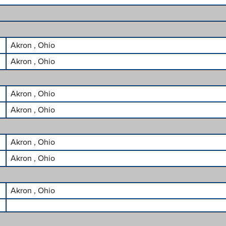
Akron , Ohio
Akron , Ohio
Akron , Ohio
Akron , Ohio
Akron , Ohio
Akron , Ohio
Akron , Ohio