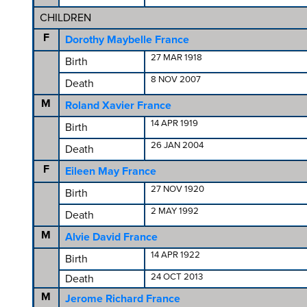
CHILDREN
F
Dorothy Maybelle France
27 MAR 1918
Birth
8 NOV 2007
Death
M
Roland Xavier France
14 APR 1919
Birth
26 JAN 2004
Death
F
Eileen May France
27 NOV 1920
Birth
2 MAY 1992
Death
M
Alvie David France
14 APR 1922
Birth
24 OCT 2013
Death
M
Jerome Richard France