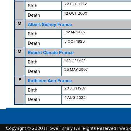
22 DEC 1922
Birth
12 OCT 2000
Death
M
Albert Sidney France
3 MAR 1925
Birth
5 OCT 1925
Death
M
Robert Claude France
12 SEP 1927
Birth
25 MAY 2007
Death
F
Kathleen Ann France
20 JUN 1937
Birth
4 AUG 2022
Death
Copyright © 2020 | Howe Family | All Rights Reserved | web