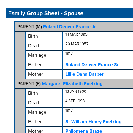
Family Group Sheet - Spouse
PARENT (
M
)
Roland Denver France Jr.
14 MAR 1895
Birth
20 MAR 1957
Death
1917
Marriage
Father
Roland Denver France Sr.
Mother
Lillie Dana Barber
PARENT (
F
)
Margaret Elizabeth Poelking
13 JAN 1900
Birth
4 SEP 1993
Death
1917
Marriage
Father
Sr William Henry Poelking
Mother
Philomena Braze