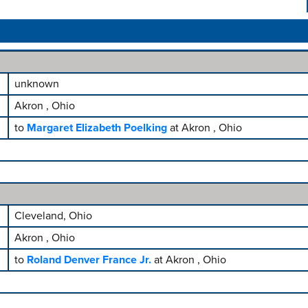
unknown
Akron , Ohio
to
Margaret Elizabeth Poelking
at Akron , Ohio
Cleveland, Ohio
Akron , Ohio
to
Roland Denver France Jr.
at Akron , Ohio