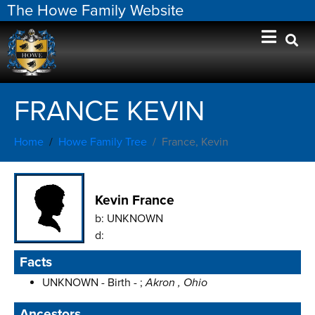
The Howe Family Website
FRANCE KEVIN
Home
Howe Family Tree
France, Kevin
Kevin France
b:
UNKNOWN
d:
Facts
UNKNOWN - Birth - ;
Akron , Ohio
Ancestors