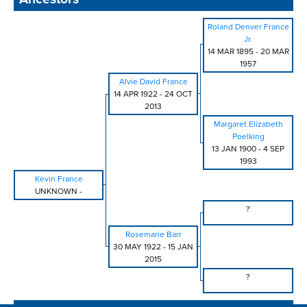
Roland Denver France
Jr.
14 MAR 1895
-
20 MAR
1957
Alvie David France
14 APR 1922
-
24 OCT
2013
Margaret Elizabeth
Poelking
13 JAN 1900
-
4 SEP
1993
Kevin France
UNKNOWN
-
?
Rosemarie Barr
30 MAY 1922
-
15 JAN
2015
?