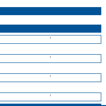
?
?
?
?