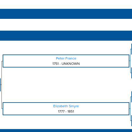
Peter France
1751
-
UNKNOWN
Elizabeth Smyre
1777
-
1851