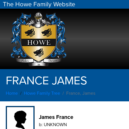
The Howe Family Website
FRANCE JAMES
Home
Howe Family Tree
France, James
James France
b:
UNKNOWN