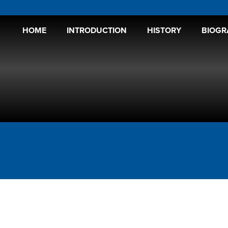
HOME
INTRODUCTION
HISTORY
BIOGR