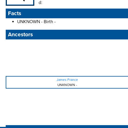
d:
Facts
UNKNOWN - Birth -
Ancestors
James France
UNKNOWN
-