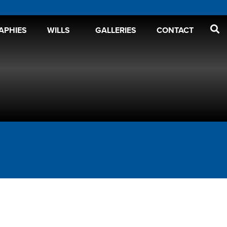
APHIES
WILLS
GALLERIES
CONTACT