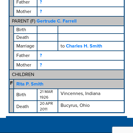
Father
?
Mother
?
PARENT (
F
)
Gertrude C. Farrell
Birth
Death
Marriage
to
Charles H. Smith
Father
?
Mother
?
CHILDREN
F
Rita P. Smith
21 MAR
Vincennes, Indiana
Birth
1926
20 APR
Bucyrus, Ohio
Death
2011