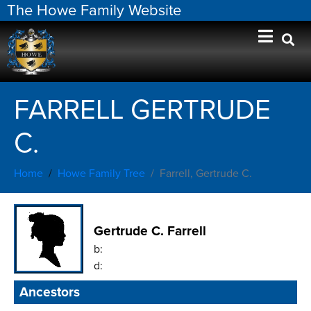
The Howe Family Website
FARRELL GERTRUDE
C.
Home
Howe Family Tree
Farrell, Gertrude C.
Gertrude C. Farrell
b:
d:
Ancestors