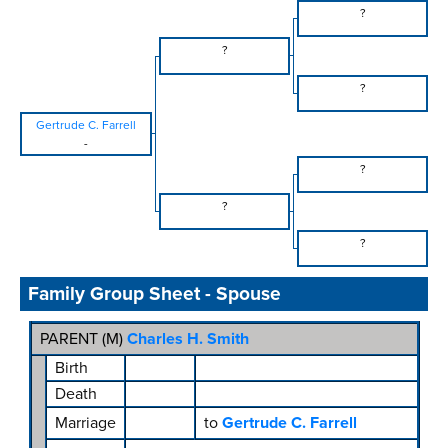
?
?
?
Gertrude C. Farrell
-
?
?
?
Family Group Sheet - Spouse
PARENT (
M
)
Charles H. Smith
Birth
Death
Marriage
to
Gertrude C. Farrell