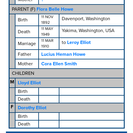
PARENT (
F
)
Flora Belle Howe
11 NOV
Davenport, Washington
Birth
1892
11 MAY
Yakima, Washington, USA
Death
1949
11 MAR
to
Leroy Elliot
Marriage
1910
Father
Lucius Heman Howe
Mother
Cora Ellen Smith
CHILDREN
M
Lloyd Elliot
Birth
Death
F
Dorothy Elliot
Birth
Death