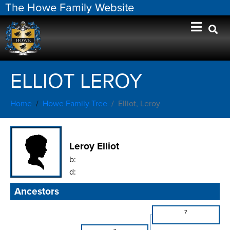
The Howe Family Website
ELLIOT LEROY
Home
Howe Family Tree
Elliot, Leroy
Leroy Elliot
b:
d:
Ancestors
?