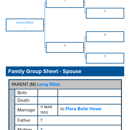
?
?
Leroy Elliot
-
?
?
?
Family Group Sheet - Spouse
PARENT (
M
)
Leroy Elliot
Birth
Death
11 MAR
to
Flora Belle Howe
Marriage
1910
Father
?
Mother
?