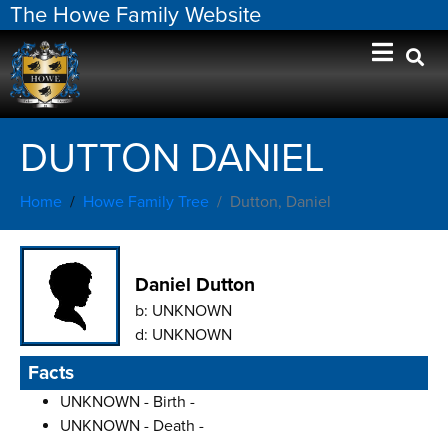
The Howe Family Website
DUTTON DANIEL
Home
Howe Family Tree
Dutton, Daniel
Daniel Dutton
b:
UNKNOWN
d:
UNKNOWN
Facts
UNKNOWN - Birth -
UNKNOWN - Death -