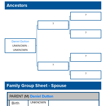
Ancestors
?
?
?
Daniel Dutton
UNKNOWN
-
UNKNOWN
?
?
?
Family Group Sheet - Spouse
PARENT (
M
)
Daniel Dutton
UNKNOWN
Birth