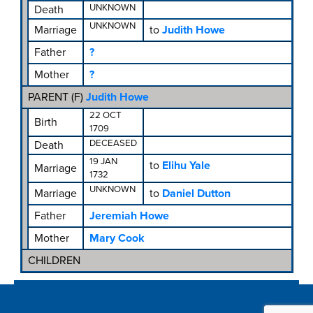
UNKNOWN
Death
UNKNOWN
Marriage
to
Judith Howe
Father
?
Mother
?
PARENT (
F
)
Judith Howe
22 OCT
Birth
1709
DECEASED
Death
19 JAN
to
Elihu Yale
Marriage
1732
UNKNOWN
Marriage
to
Daniel Dutton
Father
Jeremiah Howe
Mother
Mary Cook
CHILDREN