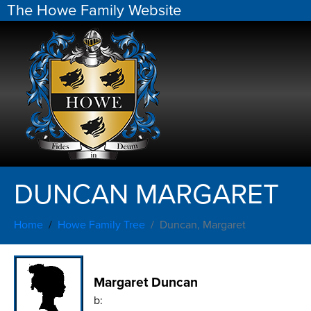
The Howe Family Website
DUNCAN MARGARET
Home
Howe Family Tree
Duncan, Margaret
Margaret Duncan
b: