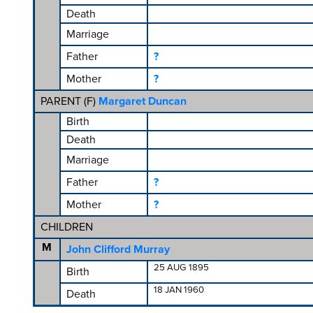
Death
Marriage
Father
?
Mother
?
PARENT (
F
)
Margaret Duncan
Birth
Death
Marriage
Father
?
Mother
?
CHILDREN
M
John Clifford Murray
25 AUG 1895
Birth
18 JAN 1960
Death