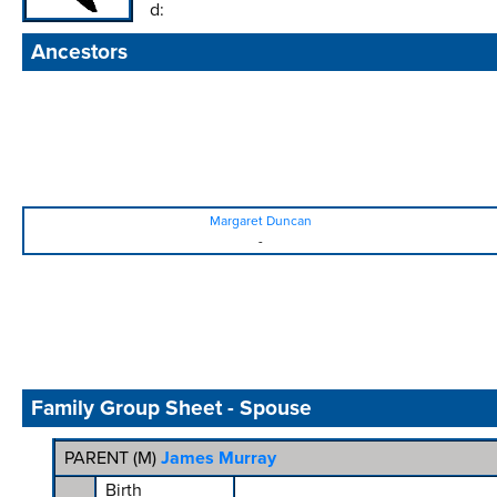
d:
Ancestors
Margaret Duncan
-
Family Group Sheet - Spouse
PARENT (
M
)
James Murray
Birth