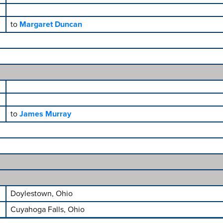
to
Margaret Duncan
to
James Murray
Doylestown, Ohio
Cuyahoga Falls, Ohio