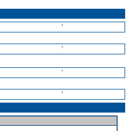
?
?
?
?