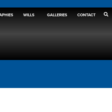
APHIES
WILLS
GALLERIES
CONTACT