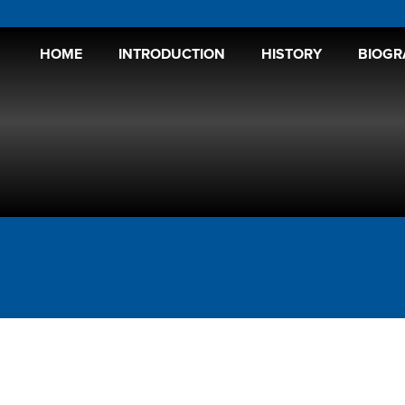
HOME
INTRODUCTION
HISTORY
BIOGR