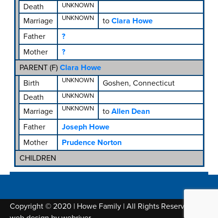
UNKNOWN
Death
UNKNOWN
Marriage
to
Clara Howe
Father
?
Mother
?
PARENT (
F
)
Clara Howe
UNKNOWN
Birth
Goshen, Connecticut
UNKNOWN
Death
UNKNOWN
Marriage
to
Allen Dean
Father
Joseph Howe
Mother
Prudence Norton
CHILDREN
Copyright © 2020 | Howe Family | All Rights Reserved |