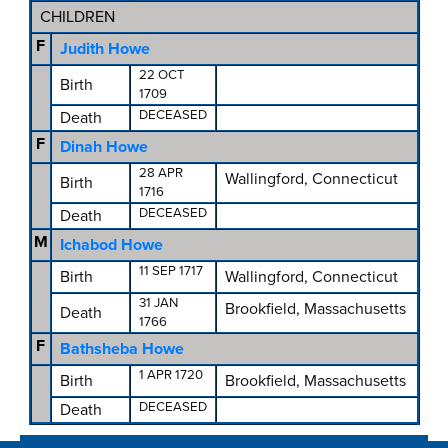
CHILDREN
F
Judith Howe
22 OCT
Birth
1709
DECEASED
Death
F
Dinah Howe
28 APR
Wallingford, Connecticut
Birth
1716
DECEASED
Death
M
Ichabod Howe
11 SEP 1717
Birth
Wallingford, Connecticut
31 JAN
Brookfield, Massachusetts
Death
1766
F
Bathsheba Howe
1 APR 1720
Birth
Brookfield, Massachusetts
DECEASED
Death