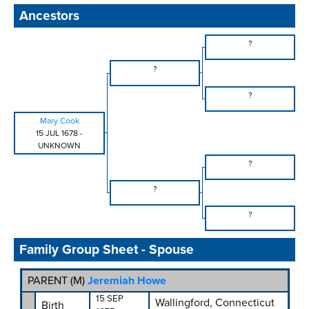
Ancestors
?
?
?
Mary Cook
15 JUL 1678
-
UNKNOWN
?
?
?
Family Group Sheet - Spouse
PARENT (
M
)
Jeremiah Howe
15 SEP
Wallingford, Connecticut
Birth