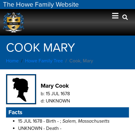
The Howe Family Website
COOK MARY
Home
Howe Family Tree
Cook, Mary
Mary Cook
b:
15 JUL 1678
d:
UNKNOWN
Facts
15 JUL 1678 - Birth - ;
Salem, Massachusetts
UNKNOWN - Death -