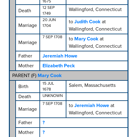
1675
12 SEP
Wallingford, Connecticut
Death
1749
20 JUN
to
Judith Cook
at
Marriage
1704
Wallingford, Connecticut
7 SEP 1708
to
Mary Cook
at
Marriage
Wallingford, Connecticut
Father
Jeremiah Howe
Mother
Elizabeth Peck
PARENT (
F
)
Mary Cook
15 JUL
Salem, Massachusetts
Birth
1678
UNKNOWN
Death
7 SEP 1708
to
Jeremiah Howe
at
Marriage
Wallingford, Connecticut
Father
?
Mother
?