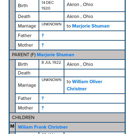
14 DEC
Akron , Ohio
Birth
1920
Death
Akron , Ohio
UNKNOWN
Marriage
to
Marjorie Shuman
Father
?
Mother
?
PARENT (
F
)
Marjorie Shuman
8 JUL 1922
Birth
Akron , Ohio
Death
UNKNOWN
to
William Oliver
Marriage
Christner
Father
?
Mother
?
CHILDREN
M
Wiliam Frank Christner