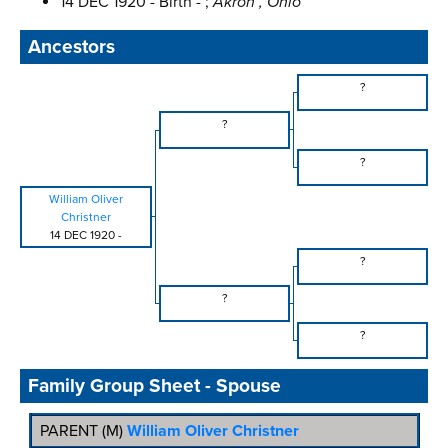
14 DEC 1920 - Birth - ;
Akron , Ohio
Ancestors
?
?
?
William Oliver
Christner
14 DEC 1920
-
?
?
?
Family Group Sheet - Spouse
PARENT (
M
)
William Oliver Christner