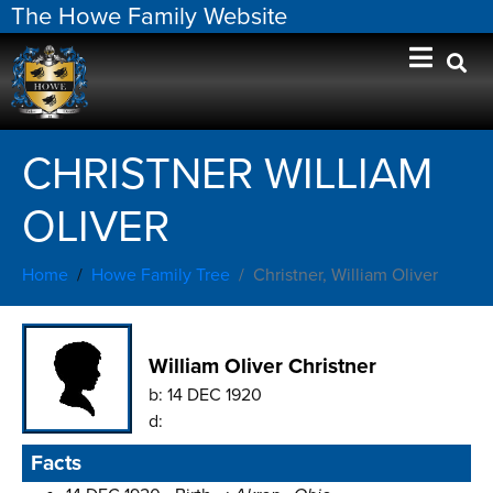
The Howe Family Website
CHRISTNER WILLIAM
OLIVER
Home
Howe Family Tree
Christner, William Oliver
William Oliver Christner
b:
14 DEC 1920
d:
Facts