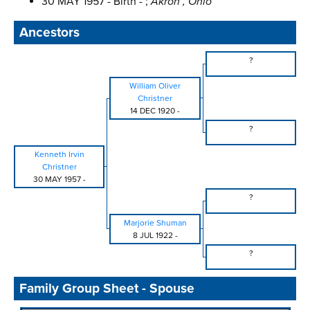
30 MAY 1957 - Birth - ;
Akron , Ohio
Ancestors
?
William Oliver
Christner
14 DEC 1920
-
?
Kenneth Irvin
Christner
30 MAY 1957
-
?
Marjorie Shuman
8 JUL 1922
-
?
Family Group Sheet - Spouse