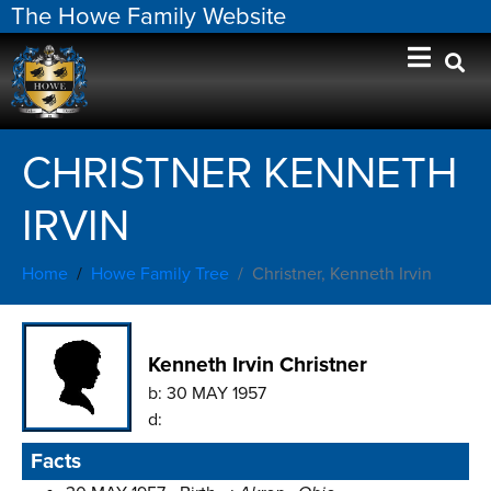
The Howe Family Website
CHRISTNER KENNETH
IRVIN
Home
Howe Family Tree
Christner, Kenneth Irvin
Kenneth Irvin Christner
b:
30 MAY 1957
d:
Facts