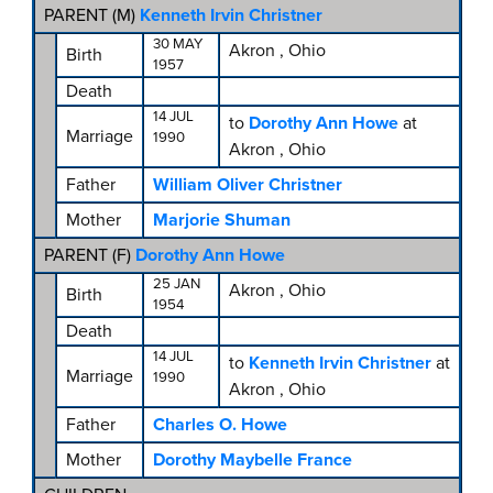
PARENT (
M
)
Kenneth Irvin Christner
30 MAY
Akron , Ohio
Birth
1957
Death
14 JUL
to
Dorothy Ann Howe
at
Marriage
1990
Akron , Ohio
Father
William Oliver Christner
Mother
Marjorie Shuman
PARENT (
F
)
Dorothy Ann Howe
25 JAN
Akron , Ohio
Birth
1954
Death
14 JUL
to
Kenneth Irvin Christner
at
Marriage
1990
Akron , Ohio
Father
Charles O. Howe
Mother
Dorothy Maybelle France