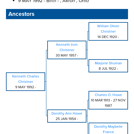
9 MAY 1992 - Birth - ;
Akron , Ohio
Ancestors
William Oliver
Christner
14 DEC 1920
-
Kenneth Irvin
Christner
30 MAY 1957
-
Marjorie Shuman
8 JUL 1922
-
Kenneth Charles
Christner
9 MAY 1992
-
Charles O. Howe
10 MAR 1913
-
27 NOV
1987
Dorothy Ann Howe
25 JAN 1954
-
Dorothy Maybelle
France