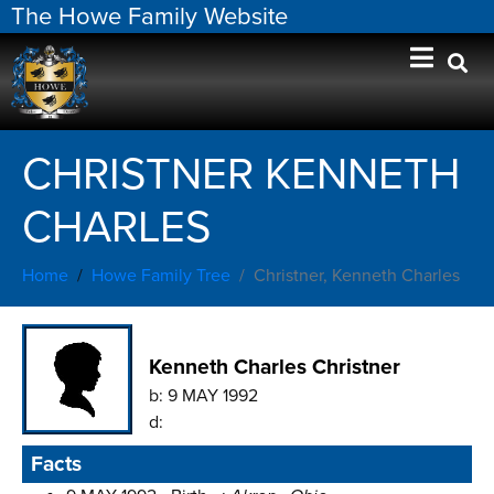
The Howe Family Website
CHRISTNER KENNETH
CHARLES
Home
Howe Family Tree
Christner, Kenneth Charles
Kenneth Charles Christner
b:
9 MAY 1992
d:
Facts