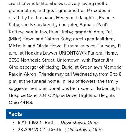
area her whole life. She was a very loving mother,
grandmother, and great-grandmother. Preceded in
death by her husband, Henry and daughter, Frances
Koby, she is survived by daughter, Barbara (Paul)
Rettew; son-in-law, Frank Koby; grandchildren, Pat
(Mike) Howe and Nathan Koby; great-grandchildren,
Michelle and Olivia Howe. Funeral service Thursday, 11
a.m., at Hopkins Lawver UNIONTOWN Funeral Home,
3553 Northdale Street, Uniontown, with Pastor Jim
Gindlesberger officiating. Burial at Greenlawn Memorial
Park in Akron. Friends may call Wednesday, from 5 to 8
p.m. at the funeral home. In lieu of flowers, the family
suggests memorial donations be made to Harbor Light
Hospice Care, 734-C Alpha Drive, Highland Heights,
Ohio 44143.
Facts
5 APR 1922 - Birth - ;
Doylestown, Ohio
23 APR 2007 - Death - ;
Uniontown, Ohio