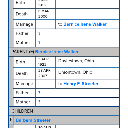
Birth
1915
6 MAR
Death
2000
Marriage
to
Bernice Irene Walker
Father
?
Mother
?
PARENT (
F
)
Bernice Irene Walker
5 APR
Doylestown, Ohio
Birth
1922
23 APR
Uniontown, Ohio
Death
2007
Marriage
to
Henry F. Streeter
Father
?
Mother
?
CHILDREN
F
Barbara Streeter
30 AUG