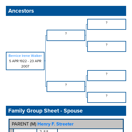
Ancestors
?
?
?
Bernice Irene Walker
5 APR 1922
-
23 APR
2007
?
?
?
Family Group Sheet - Spouse
PARENT (
M
)
Henry F. Streeter
2 JUL