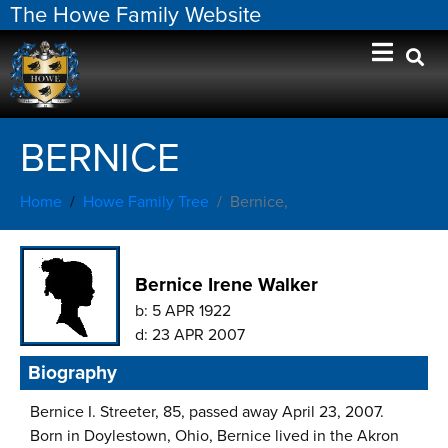
The Howe Family Website
BERNICE
Home
Howe Family Tree
Bernice,
Bernice Irene Walker
b:
5 APR 1922
d:
23 APR 2007
Biography
Bernice I. Streeter, 85, passed away April 23, 2007.
Born in Doylestown, Ohio, Bernice lived in the Akron