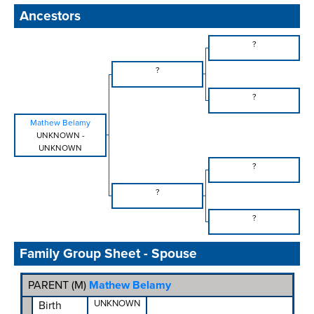
Ancestors
?
?
?
Mathew Belamy
UNKNOWN
-
UNKNOWN
?
?
?
Family Group Sheet - Spouse
PARENT (
M
)
Mathew Belamy
UNKNOWN
Birth