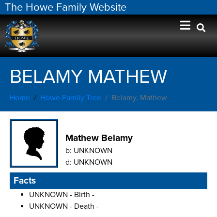
The Howe Family Website
BELAMY MATHEW
Home
Howe Family Tree
Belamy, Mathew
Mathew Belamy
b:
UNKNOWN
d:
UNKNOWN
Facts
UNKNOWN - Birth -
UNKNOWN - Death -