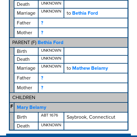
UNKNOWN
Death
UNKNOWN
Marriage
to
Bethia Ford
Father
?
Mother
?
PARENT (
F
)
Bethia Ford
UNKNOWN
Birth
UNKNOWN
Death
UNKNOWN
Marriage
to
Mathew Belamy
Father
?
Mother
?
CHILDREN
F
Mary Belamy
ABT 1676
Birth
Saybrook, Connecticut
UNKNOWN
Death