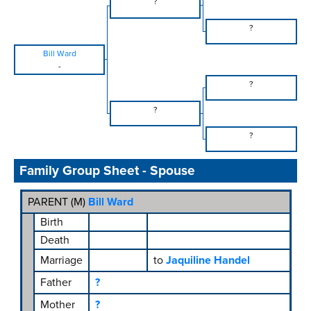
?
?
Bill Ward
-
?
?
?
Family Group Sheet - Spouse
PARENT (
M
)
Bill Ward
Birth
Death
Marriage
to
Jaquiline Handel
Father
?
Mother
?