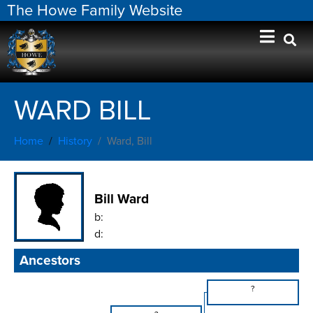
The Howe Family Website
WARD BILL
Home
History
Ward, Bill
Bill Ward
b:
d:
Ancestors
?