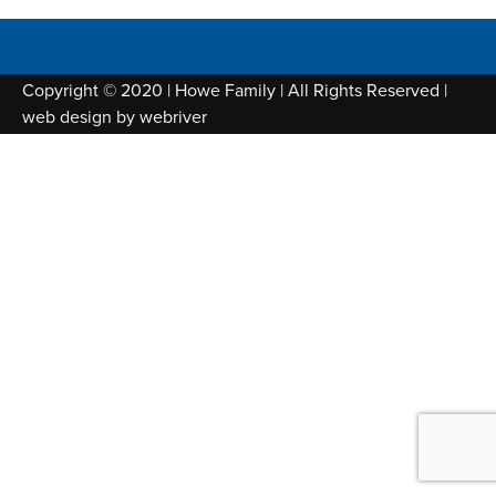
Copyright © 2020 | Howe Family | All Rights Reserved |
web design by
webriver