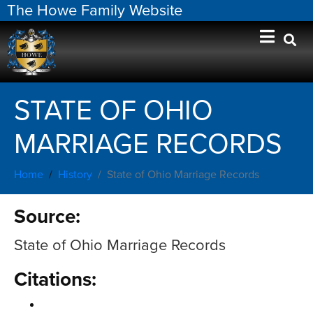
The Howe Family Website
STATE OF OHIO
MARRIAGE RECORDS
Home
History
State of Ohio Marriage Records
Source:
State of Ohio Marriage Records
Citations: