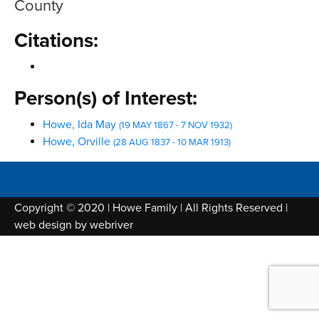
County
Citations:
Person(s) of Interest:
Howe, Ida May
(19 MAY 1867 - 7 NOV 1932)
Howe, Orville
(28 AUG 1837 - 10 MAR 1913)
Copyright © 2020 | Howe Family | All Rights Reserved |
web design by
webriver