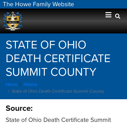
The Howe Family Website
STATE OF OHIO
DEATH CERTIFICATE
SUMMIT COUNTY
Home
History
State of Ohio Death Certificate Summit County
Source:
State of Ohio Death Certificate Summit