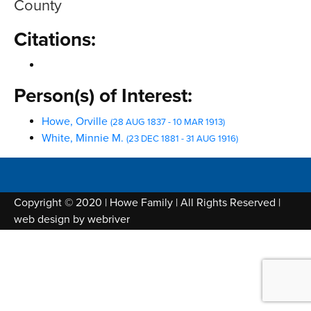
County
Citations:
Person(s) of Interest:
Howe, Orville
(28 AUG 1837 - 10 MAR 1913)
White, Minnie M.
(23 DEC 1881 - 31 AUG 1916)
Copyright © 2020 | Howe Family | All Rights Reserved |
web design by
webriver