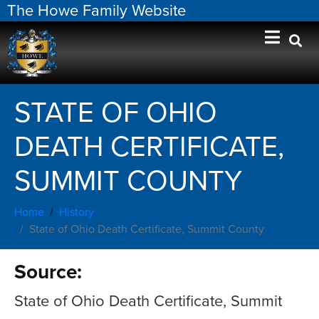
The Howe Family Website
STATE OF OHIO
DEATH CERTIFICATE,
SUMMIT COUNTY
Home
History
State of Ohio Death Certificate, Summit County
Source:
State of Ohio Death Certificate, Summit