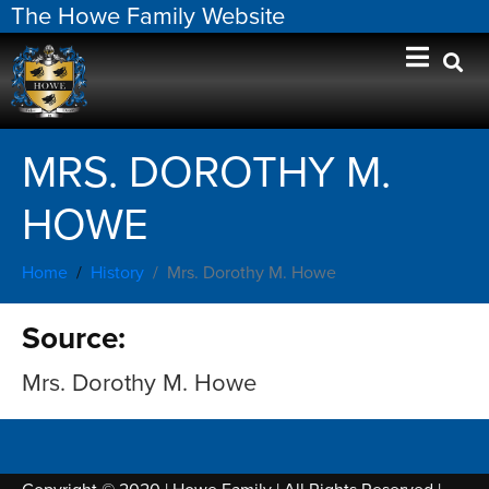
The Howe Family Website
MRS. DOROTHY M.
HOWE
Home
History
Mrs. Dorothy M. Howe
Source:
Mrs. Dorothy M. Howe