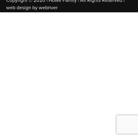
Copyright © 2020 | Howe Family | All Rights Reserved |
web design by
webriver