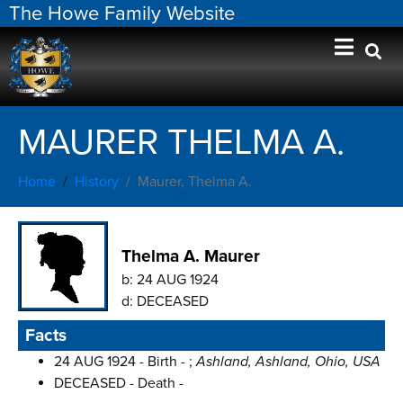
The Howe Family Website
MAURER THELMA A.
Home
History
Maurer, Thelma A.
Thelma A. Maurer
b:
24 AUG 1924
d:
DECEASED
Facts
24 AUG 1924 - Birth - ;
Ashland, Ashland, Ohio, USA
DECEASED - Death -