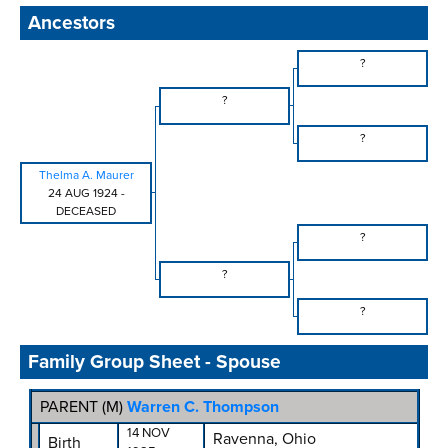
Ancestors
?
?
?
Thelma A. Maurer
24 AUG 1924
-
DECEASED
?
?
?
Family Group Sheet - Spouse
PARENT (
M
)
Warren C. Thompson
14 NOV
Ravenna, Ohio
Birth