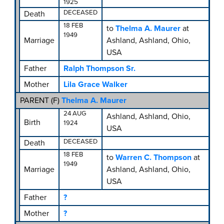
1925
DECEASED
Death
18 FEB
to
Thelma A. Maurer
at
1949
Marriage
Ashland, Ashland, Ohio,
USA
Father
Ralph Thompson Sr.
Mother
Lila Grace Walker
PARENT (
F
)
Thelma A. Maurer
24 AUG
Ashland, Ashland, Ohio,
Birth
1924
USA
DECEASED
Death
18 FEB
to
Warren C. Thompson
at
1949
Marriage
Ashland, Ashland, Ohio,
USA
Father
?
Mother
?