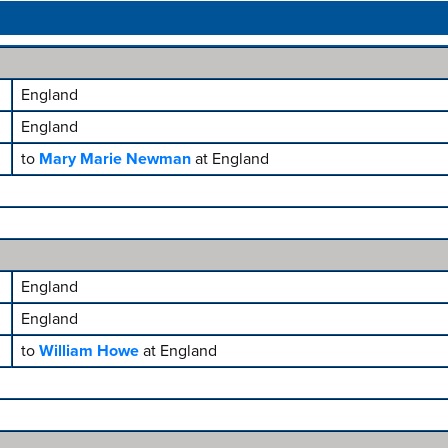
England
England
to
Mary Marie Newman
at England
England
England
to
William Howe
at England