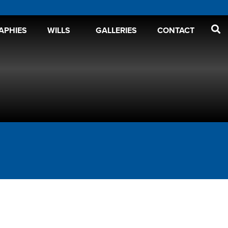
APHIES
WILLS
GALLERIES
CONTACT