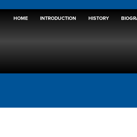
HOME
INTRODUCTION
HISTORY
BIOGR