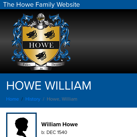
The Howe Family Website
HOWE WILLIAM
Home
History
Howe, William
William Howe
b:
DEC 1540