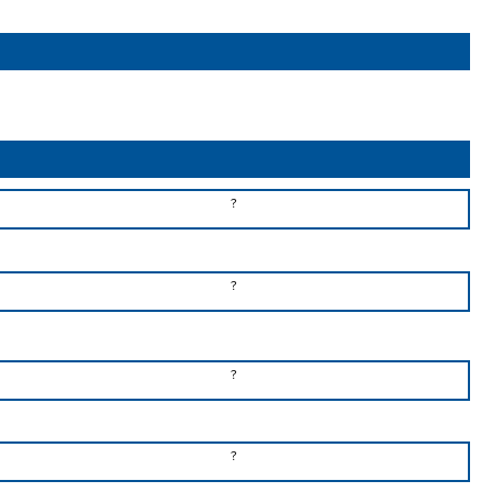
?
?
?
?