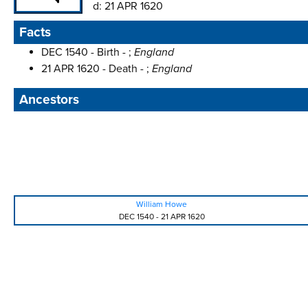
d:
21 APR 1620
Facts
DEC 1540 - Birth - ;
England
21 APR 1620 - Death - ;
England
Ancestors
William Howe
DEC 1540
-
21 APR 1620