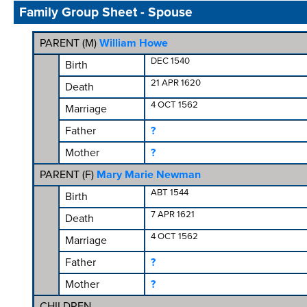
Family Group Sheet - Spouse
PARENT (
M
)
William Howe
DEC 1540
Birth
21 APR 1620
Death
4 OCT 1562
Marriage
Father
?
Mother
?
PARENT (
F
)
Mary Marie Newman
ABT 1544
Birth
7 APR 1621
Death
4 OCT 1562
Marriage
Father
?
Mother
?
CHILDREN