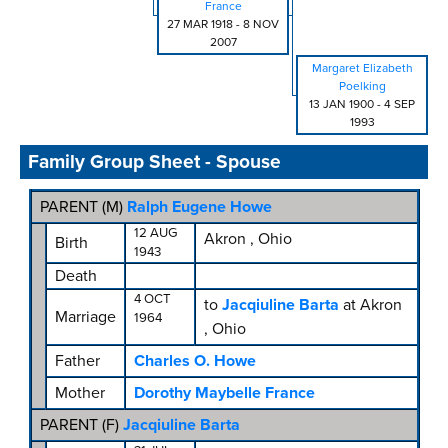
France
27 MAR 1918
-
8 NOV
2007
Margaret Elizabeth
Poelking
13 JAN 1900
-
4 SEP
1993
Family Group Sheet - Spouse
PARENT (
M
)
Ralph Eugene Howe
12 AUG
Akron , Ohio
Birth
1943
Death
4 OCT
to
Jacqiuline Barta
at Akron
Marriage
1964
, Ohio
Father
Charles O. Howe
Mother
Dorothy Maybelle France
PARENT (
F
)
Jacqiuline Barta