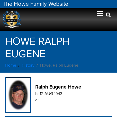
The Howe Family Website
HOWE RALPH
EUGENE
Home
History
Howe, Ralph Eugene
Ralph Eugene Howe
b:
12 AUG 1943
d: