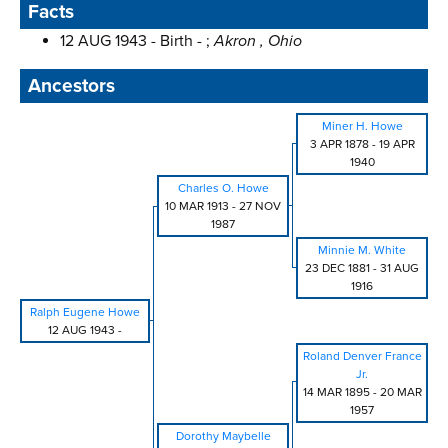
Facts
12 AUG 1943 - Birth - ;
Akron , Ohio
Ancestors
Miner H. Howe
3 APR 1878
-
19 APR
1940
Charles O. Howe
10 MAR 1913
-
27 NOV
1987
Minnie M. White
23 DEC 1881
-
31 AUG
1916
Ralph Eugene Howe
12 AUG 1943
-
Roland Denver France
Jr.
14 MAR 1895
-
20 MAR
1957
Dorothy Maybelle