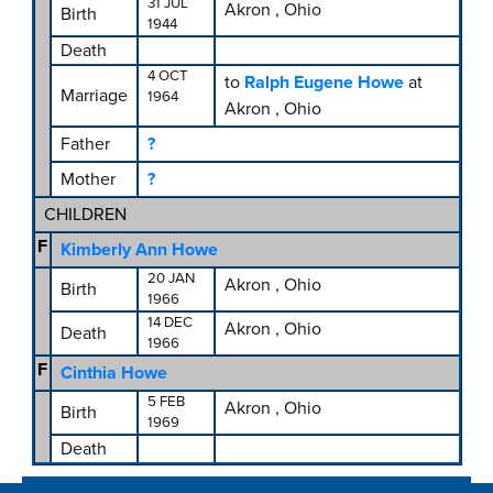
31 JUL
Akron , Ohio
Birth
1944
Death
4 OCT
to
Ralph Eugene Howe
at
Marriage
1964
Akron , Ohio
Father
?
Mother
?
CHILDREN
F
Kimberly Ann Howe
20 JAN
Akron , Ohio
Birth
1966
14 DEC
Akron , Ohio
Death
1966
F
Cinthia Howe
5 FEB
Akron , Ohio
Birth
1969
Death