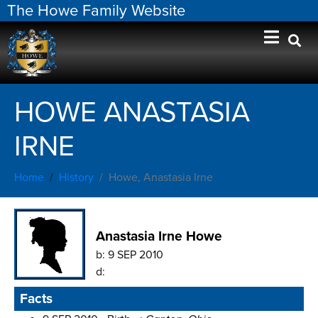
The Howe Family Website
HOWE ANASTASIA
IRNE
Home
History
Howe, Anastasia Irne
Anastasia Irne Howe
b:
9 SEP 2010
d:
Facts