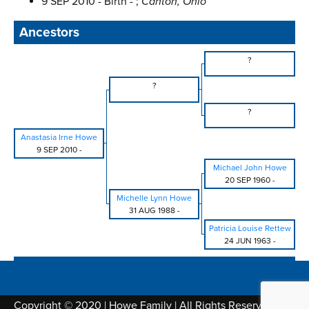
9 SEP 2010 - Birth - ;
Canton, Ohio
Ancestors
?
?
?
Anastasia Irne Howe
9 SEP 2010
-
Michael John Howe
20 SEP 1960
-
Michelle Lynn Howe
31 AUG 1988
-
Patricia Louise Rettew
24 JUN 1963
-
Copyright © 2020 | Howe Family | All Rights Reserved |