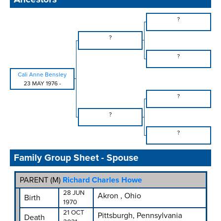
?
?
?
Cali Anne Bensley
23 MAY 1976
-
?
?
?
Family Group Sheet - Spouse
PARENT (
M
)
Richard Charles Howe
28 JUN
Akron , Ohio
Birth
1970
21 OCT
Pittsburgh, Pennsylvania
Death