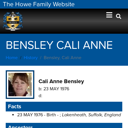
The Howe Family Website
BENSLEY CALI ANNE
Home
History
Bensley, Cali Anne
Cali Anne Bensley
b:
23 MAY 1976
d:
Facts
23 MAY 1976 - Birth - ;
Lakenheath, Suffolk, England
Ancestors