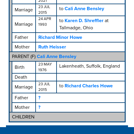
2021
23 JUL
to
Cali Anne Bensley
Marriage
2015
24 APR
to
Karen D. Shreffler
at
Marriage
1993
Tallmadge, Ohio
Father
Richard Minor Howe
Mother
Ruth Heisser
PARENT (
F
)
Cali Anne Bensley
23 MAY
Lakenheath, Suffolk, England
Birth
1976
Death
23 JUL
to
Richard Charles Howe
Marriage
2015
Father
?
Mother
?
CHILDREN