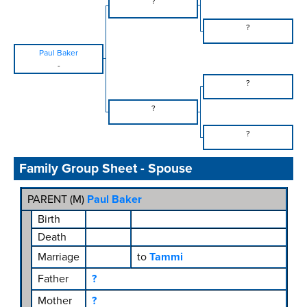
?
?
Paul Baker
-
?
?
?
Family Group Sheet - Spouse
PARENT (
M
)
Paul Baker
Birth
Death
Marriage
to
Tammi
Father
?
Mother
?