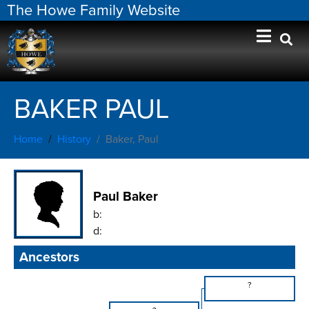
The Howe Family Website
BAKER PAUL
Home
History
Baker, Paul
Paul Baker
b:
d:
Ancestors
?