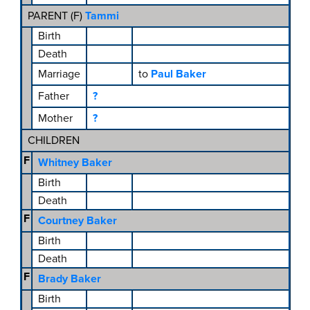
PARENT (
F
)
Tammi
Birth
Death
Marriage
to
Paul Baker
Father
?
Mother
?
CHILDREN
F
Whitney Baker
Birth
Death
F
Courtney Baker
Birth
Death
F
Brady Baker
Birth